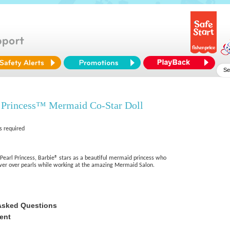
 Princess™ Mermaid Co-Star Doll
s required
earl Princess, Barbie® stars as a beautiful mermaid princess who
wer over pearls while working at the amazing Mermaid Salon.
Asked Questions
ent