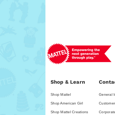
Shop & Learn
Conta
Shop Mattel
General I
Shop American Girl
Customer
Shop Mattel Creations
Corporat