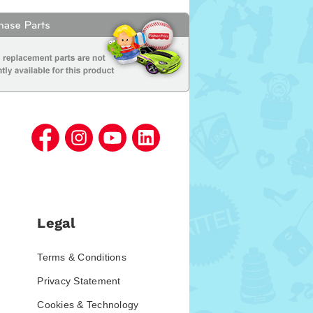
Legal
Terms & Conditions
Privacy Statement
Cookies & Technology