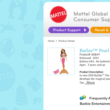
Home
Product Detail
Barbie™ Pearl
Product#: BDB49
Released: 2014
Battery Info: No batterie
Ages: 3 years and up
Product Description
In new DVD Barbie™ The P
develops her magical po
..More
The
Frequently 
Barbie Entertainm