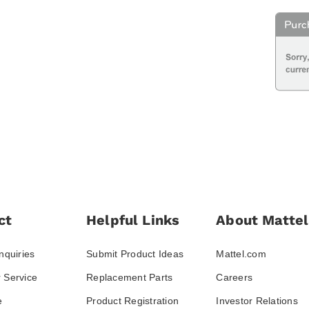
ct
Helpful Links
About Mattel
nquiries
Submit Product Ideas
Mattel.com
 Service
Replacement Parts
Careers
e
Product Registration
Investor Relations