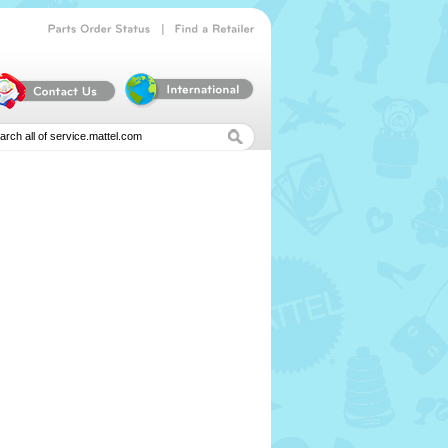
|
Parts
Order
Status
Find
a
Retailer