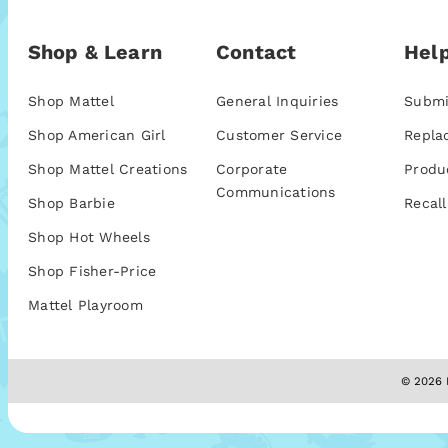
Shop & Learn
Contact
Help
Shop Mattel
General Inquiries
Submi
Shop American Girl
Customer Service
Repla
Shop Mattel Creations
Corporate
Produ
Communications
Shop Barbie
Recall
Shop Hot Wheels
Shop Fisher-Price
Mattel Playroom
© 2026 M