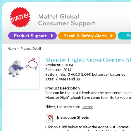
Home
Product Detail
Monster High® Secret Creepers S
Product#: BDF04
Released: 2014
Battery Info: 3 AG13 (LR44) button cell batteries
Ages: 6 years and up
Product Description
Pets can be the best friends and the best secret keep
Monster High® ghouls have come to unlife to keep y
Shiver, the scary cute
..More
Instruction Sheets
Click on a link below to view the Adobe PDF Format 