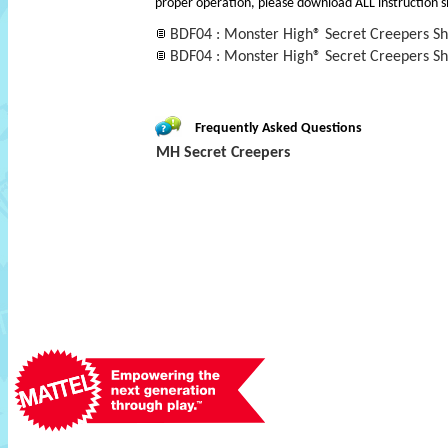
proper operation, please download ALL instruction s
BDF04 : Monster High® Secret Creepers Shi
BDF04 : Monster High® Secret Creepers Shi
Frequently Asked Questions
MH Secret Creepers