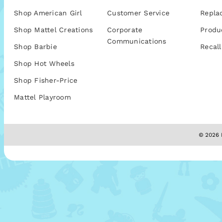
Shop American Girl
Customer Service
Repla
Shop Mattel Creations
Corporate
Produ
Communications
Shop Barbie
Recall
Shop Hot Wheels
Shop Fisher-Price
Mattel Playroom
© 2026 M