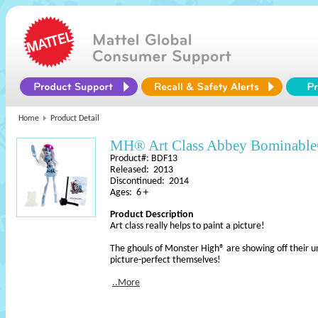
Home
Product Detail
MH® Art Class Abbey Bominabl
Product#: BDF13
Released: 2013
Discontinued: 2014
Ages: 6 +
Product Description
Art class really helps to paint a picture!
The ghouls of Monster High® are showing off their uni
picture-perfect themselves!
..More