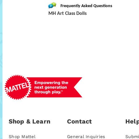
Frequently Asked Questions
MH Art Class Dolls
Shop & Learn
Contact
Help
Shop Mattel
General Inquiries
Submi