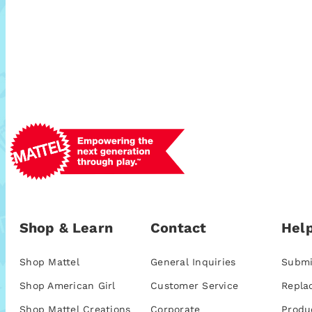
Shop & Learn
Contact
Help
Shop Mattel
General Inquiries
Submi
Shop American Girl
Customer Service
Repla
Shop Mattel Creations
Corporate
Produ