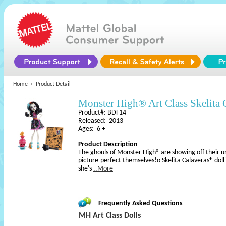
Home
Product Detail
Monster High® Art Class Skelita 
Product#: BDF14
Released: 2013
Ages: 6 +
Product Description
The ghouls of Monster High® are showing off their uni
picture-perfect themselves!o Skelita Calaveras® doll's
she's
..More
Frequently Asked Questions
MH Art Class Dolls