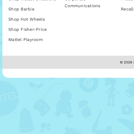
Communications
Shop Barbie
Recall
Shop Hot Wheels
Shop Fisher-Price
Mattel Playroom
© 2026 M