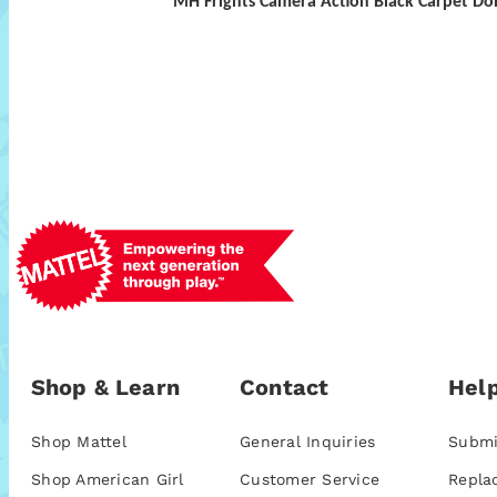
MH Frights Camera Action Black Carpet Dol
Shop & Learn
Contact
Help
Shop Mattel
General Inquiries
Submi
Shop American Girl
Customer Service
Repla