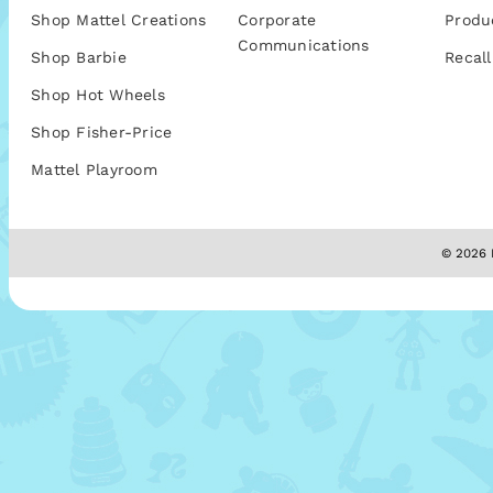
Shop Mattel Creations
Corporate
Produ
Communications
Shop Barbie
Recall
Shop Hot Wheels
Shop Fisher-Price
Mattel Playroom
© 2026 M