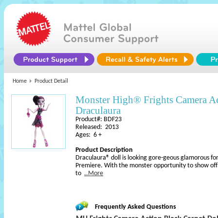
Home
Product Detail
Monster High® Frights Camera A
Draculaura
Product#: BDF23
Released: 2013
Ages: 6 +
Product Description
Draculaura® doll is looking gore-geous glamorous f
Premiere. With the monster opportunity to show off he
to
..More
Frequently Asked Questions