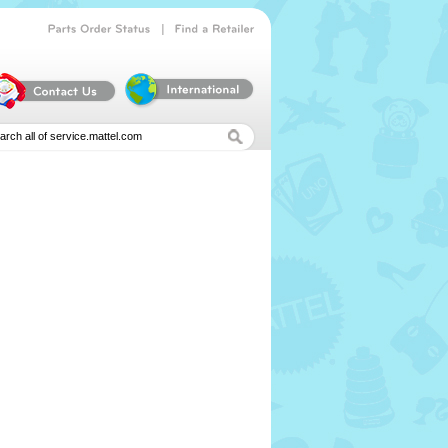
|
Parts
Order
Status
Find
a
Retailer