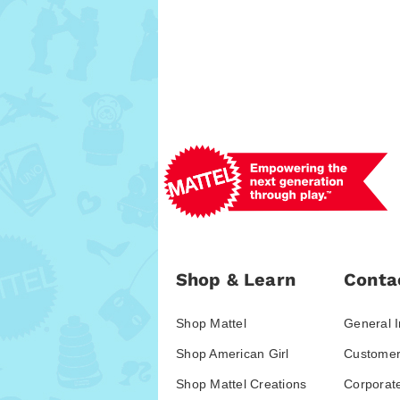
Shop & Learn
Conta
Shop Mattel
General I
Shop American Girl
Customer
Shop Mattel Creations
Corporat