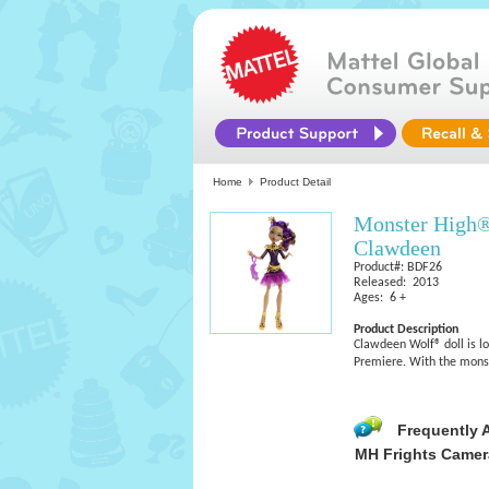
Home
Product Detail
Monster High®
Clawdeen
Product#: BDF26
Released: 2013
Ages: 6 +
Product Description
Clawdeen Wolf® doll is l
Premiere. With the monste
Frequently 
MH Frights Camera