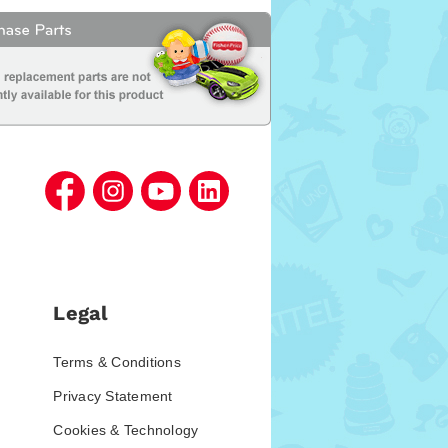
Legal
Terms & Conditions
Privacy Statement
Cookies & Technology