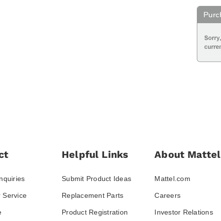
ct
Helpful Links
About Mattel
nquiries
Submit Product Ideas
Mattel.com
 Service
Replacement Parts
Careers
e
Product Registration
Investor Relations