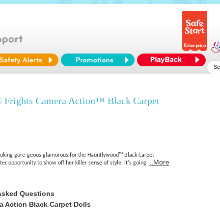
 Frights Camera Action™ Black Carpet
ooking gore-geous glamorous for the Hauntlywood™ Black Carpet
..More
r opportunity to show off her killer sense of style, it's going
Asked Questions
 Action Black Carpet Dolls