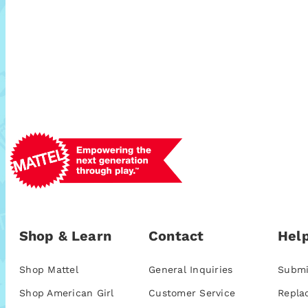
Shop & Learn
Contact
Help
Shop Mattel
General Inquiries
Submi
Shop American Girl
Customer Service
Repla