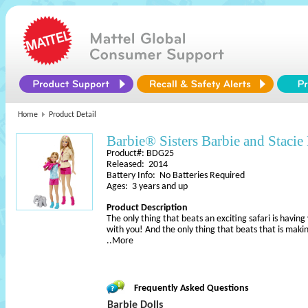
Home
Product Detail
Barbie® Sisters Barbie and Stacie
Product#: BDG25
Released: 2014
Battery Info: No Batteries Required
Ages: 3 years and up
Product Description
The only thing that beats an exciting safari is havin
with you! And the only thing that beats that is maki
..More
Frequently Asked Questions
Barbie Dolls