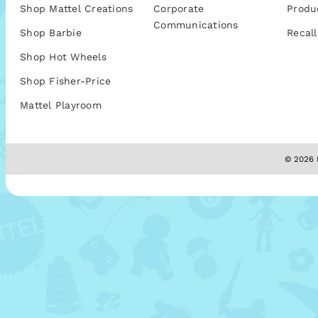
Shop Mattel Creations
Corporate
Produ
Communications
Shop Barbie
Recall
Shop Hot Wheels
Shop Fisher-Price
Mattel Playroom
© 2026 M