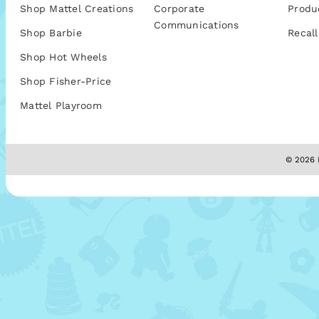
Shop Mattel Creations
Corporate
Produ
Communications
Shop Barbie
Recall
Shop Hot Wheels
Shop Fisher-Price
Mattel Playroom
© 2026 M