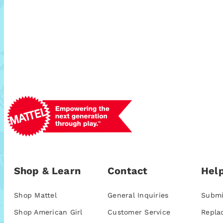
Shop & Learn
Contact
Help
Shop Mattel
General Inquiries
Submi
Shop American Girl
Customer Service
Repla