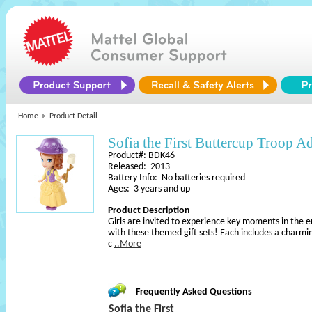
Home
Product Detail
Sofia the First Buttercup Troop A
Product#: BDK46
Released: 2013
Battery Info: No batteries required
Ages: 3 years and up
Product Description
Girls are invited to experience key moments in the enc
with these themed gift sets! Each includes a charming
c
..More
Frequently Asked Questions
Sofia the First