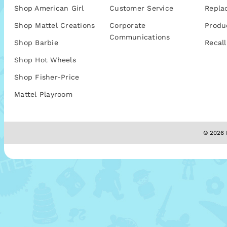
Shop American Girl
Customer Service
Repla
Shop Mattel Creations
Corporate
Produ
Communications
Shop Barbie
Recall
Shop Hot Wheels
Shop Fisher-Price
Mattel Playroom
© 2026 M