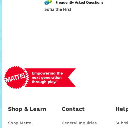
Frequently Asked Questions
Sofia the First
Shop & Learn
Contact
Help
Shop Mattel
General Inquiries
Submi