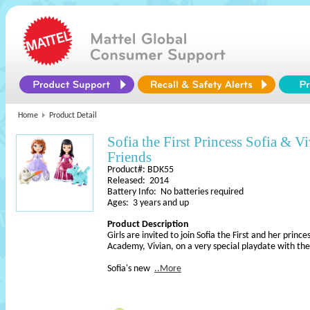
Home
Product Detail
Sofia the First Princess Sofia & 
Friends
Product#: BDK55
Released: 2014
Battery Info: No batteries required
Ages: 3 years and up
Product Description
Girls are invited to join Sofia the First and her princ
Academy, Vivian, on a very special playdate with the
Sofia's new
..More