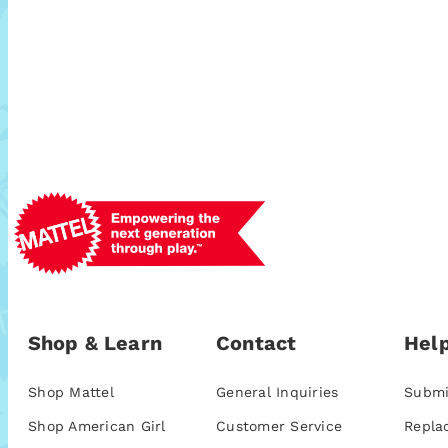
Shop & Learn
Contact
Help
Shop Mattel
General Inquiries
Submi
Shop American Girl
Customer Service
Repla