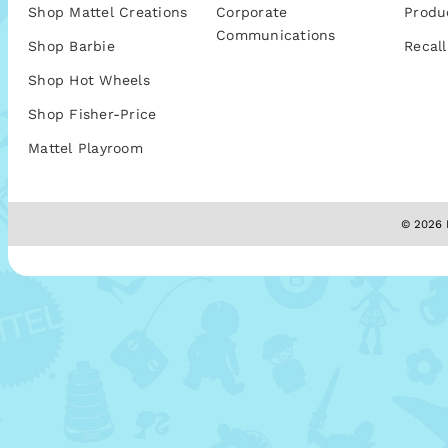
Shop Mattel Creations
Corporate
Produ
Communications
Shop Barbie
Recall
Shop Hot Wheels
Shop Fisher-Price
Mattel Playroom
© 2026 M