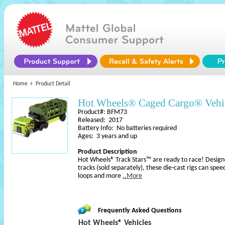
Home
Product Detail
Hot Wheels® Caged Cargo® Vehi
Product#: BFM73
Released: 2017
Battery Info: No batteries required
Ages: 3 years and up
Product Description
Hot Wheels® Track Stars™ are ready to race! Desig
tracks (sold separately), these die-cast rigs can spe
loops and more
..More
Frequently Asked Questions
Hot Wheels® Vehicles