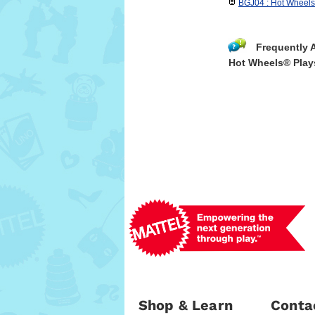
BGJ04 : Hot Wheels 
Frequently 
Hot Wheels® Play
Shop & Learn
Conta