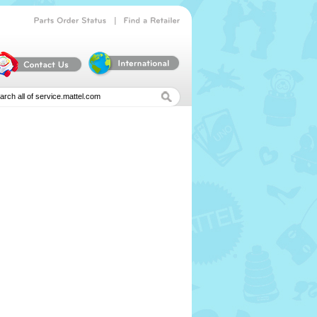
|
Parts
Order
Status
Find
a
Retailer