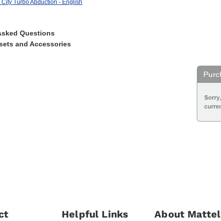
City Turbo Abduction - English
Asked Questions
sets and Accessories
ct
Helpful Links
About Mattel