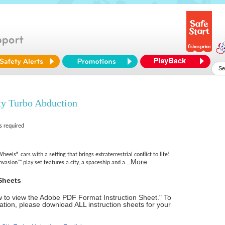
ty Turbo Abduction
s required
heels® cars with a setting that brings extraterrestrial conflict to life!
..More
vasion™ play set features a city, a spaceship and a
Sheets
ow to view the Adobe PDF Format Instruction Sheet." To
tion, please download ALL instruction sheets for your