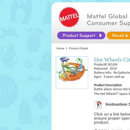
Home
Product Detail
Hot Wheels Ci
Product#: BGJ04
Released: 2014
Battery Info: No batterie
Ages: 4 years and up
Product Description
Battle aliens versus Hot W
The Hot Wheels® Space In
Instruction 
Click on a link bel
ensure proper opera
product.