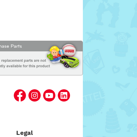
Legal