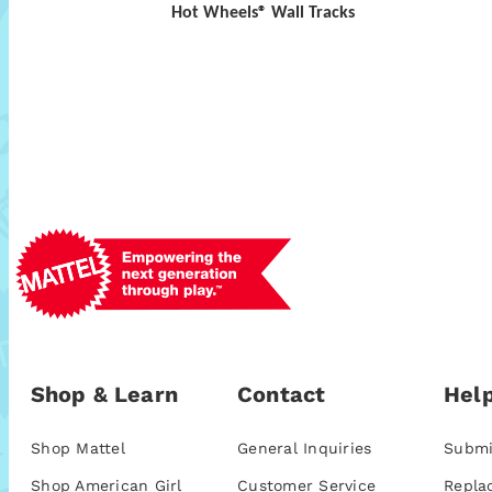
Hot Wheels® Wall Tracks
Shop & Learn
Contact
Help
Shop Mattel
General Inquiries
Submi
Shop American Girl
Customer Service
Repla