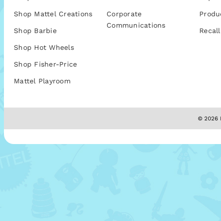
Shop Mattel Creations
Corporate
Produ
Communications
Shop Barbie
Recall
Shop Hot Wheels
Shop Fisher-Price
Mattel Playroom
© 2026 M