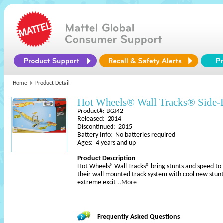
Home
Product Detail
Hot Wheels® Wall Tracks® Side-
Product#: BGJ42
Released: 2014
Discontinued: 2015
Battery Info: No batteries required
Ages: 4 years and up
Product Description
Hot Wheels® Wall Tracks® bring stunts and speed to
their wall mounted track system with cool new stunt
extreme excit
..More
Frequently Asked Questions