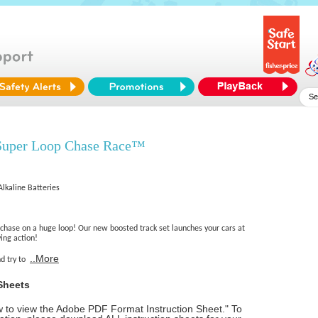
Super Loop Chase Race™
Alkaline Batteries
 chase on a huge loop! Our new boosted track set launches your cars at
ying action!
..More
nd try to
Sheets
ow to view the Adobe PDF Format Instruction Sheet." To