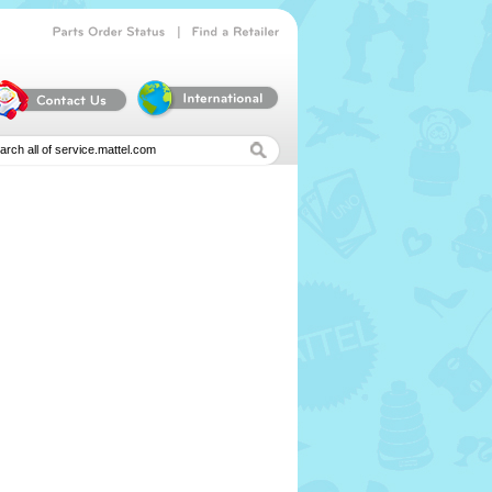
|
Parts
Order
Status
Find
a
Retailer