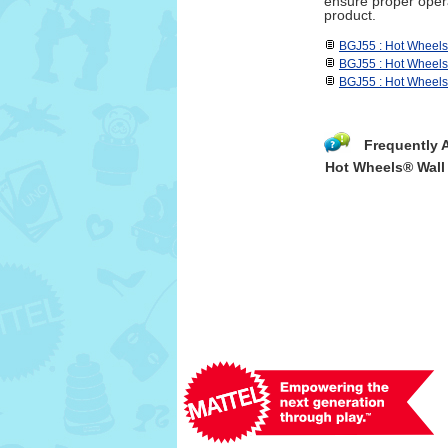
ensure proper opera
product.
BGJ55 : Hot Wheel
BGJ55 : Hot Wheel
BGJ55 : Hot Wheel
Frequently 
Hot Wheels® Wall