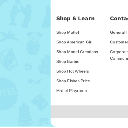
Shop & Learn
Conta
Shop Mattel
General I
Shop American Girl
Customer
Shop Mattel Creations
Corporat
Communic
Shop Barbie
Shop Hot Wheels
Shop Fisher-Price
Mattel Playroom