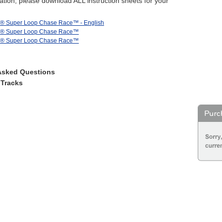
tion, please download ALL instruction sheets for your
s® Super Loop Chase Race™ - English
s® Super Loop Chase Race™
s® Super Loop Chase Race™
Asked Questions
 Tracks