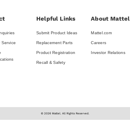
ct
Helpful Links
About Mattel
nquiries
Submit Product Ideas
Mattel.com
 Service
Replacement Parts
Careers
e
Product Registration
Investor Relations
ations
Recall & Safety
© 2026 Mattel. All Rights Reserved.