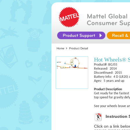
Home
Product Detail
Hot Wheels® 
Product#: BGJ55
Released: 2014
Discontinued: 2015
Battery Info: 4 D (LR20) 
Ages: 5 years and up
Product Description
Get ready for the fastest
top speed for gravity def
See your wheels brave a
Instruction 
Click on a link bel