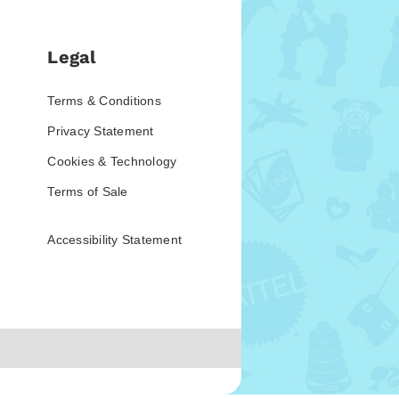
Legal
Terms & Conditions
Privacy Statement
Cookies & Technology
Terms of Sale
Accessibility Statement