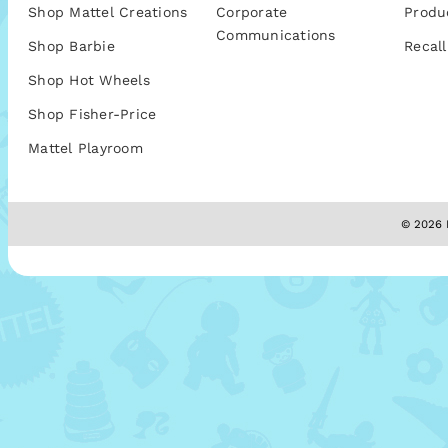
Shop Mattel Creations
Corporate
Produ
Communications
Shop Barbie
Recall
Shop Hot Wheels
Shop Fisher-Price
Mattel Playroom
© 2026 M