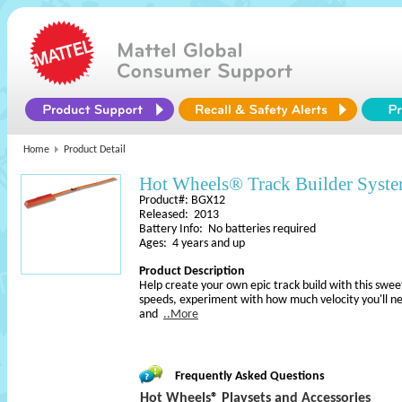
Home
Product Detail
Hot Wheels® Track Builder Sys
Product#: BGX12
Released: 2013
Battery Info: No batteries required
Ages: 4 years and up
Product Description
Help create your own epic track build with this swee
speeds, experiment with how much velocity you'll ne
and
..More
Frequently Asked Questions
Hot Wheels® Playsets and Accessories