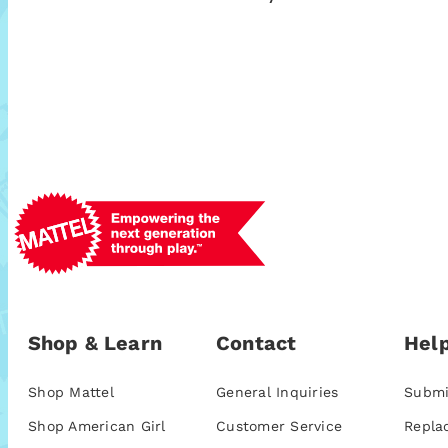
Shop & Learn
Contact
Help
Shop Mattel
General Inquiries
Submi
Shop American Girl
Customer Service
Repla