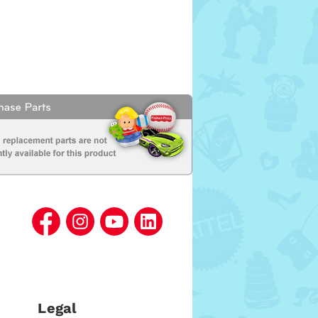
Legal