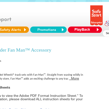
lder Fan Man™ Accessory
es
Hot Wheels® track sets with Fan Man™. Straight from waving wildly in
..More
ity store, Fan Man™ adds an exciting challenge to any trac
Sheets
ow to view the Adobe PDF Format Instruction Sheet." To
tion, please download ALL instruction sheets for your