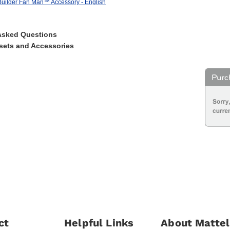
uilder Fan Man™ Accessory - English
Asked Questions
sets and Accessories
ct
Helpful Links
About Mattel