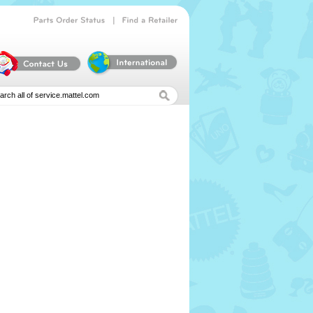
|
Parts
Order
Status
Find
a
Retailer