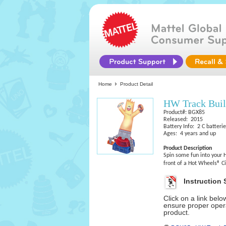
Home
Product Detail
HW Track Bui
Product#: BGX85
Released: 2015
Battery Info: 2 C batteri
Ages: 4 years and up
Product Description
Spin some fun into your 
front of a Hot Wheels® C
Instruction 
Click on a link bel
ensure proper opera
product.