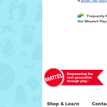
BGX85 : HW Track B
Frequently 
Hot Wheels® Play
Shop & Learn
Conta