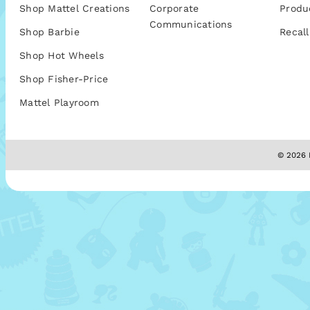
Shop Mattel Creations
Corporate
Produ
Communications
Shop Barbie
Recall
Shop Hot Wheels
Shop Fisher-Price
Mattel Playroom
© 2026 M