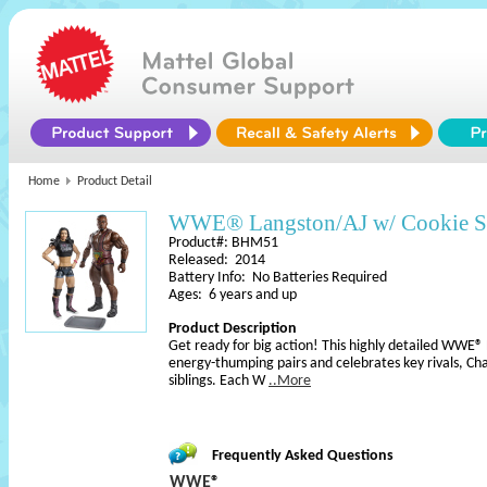
Home
Product Detail
WWE® Langston/AJ w/ Cookie S
Product#: BHM51
Released: 2014
Battery Info: No Batteries Required
Ages: 6 years and up
Product Description
Get ready for big action! This highly detailed WWE®
energy-thumping pairs and celebrates key rivals, C
siblings. Each W
..More
Frequently Asked Questions
WWE®