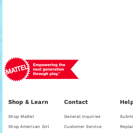
Shop & Learn
Contact
Help
Shop Mattel
General Inquiries
Submi
Shop American Girl
Customer Service
Repla