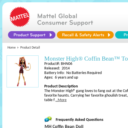
Home
Product Detail
Monster High® Coffin Bean™ To
Product#: BHN06
Released: 2014
Battery Info: No Batteries Required
Ages: 6 years and up
Product Description
The Monster High® gang loves to fang out at the Cof
favorite haunts. Carrying her favorite ghoulish treat,
table f
..More
Frequently Asked Questions
MH Coffin Bean Doll