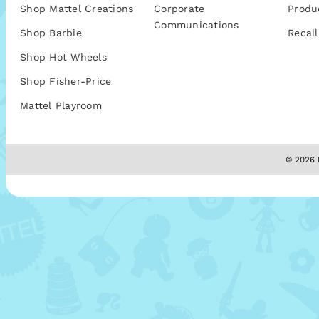
Shop Mattel Creations
Corporate
Produ
Communications
Shop Barbie
Recall
Shop Hot Wheels
Shop Fisher-Price
Mattel Playroom
© 2026 M