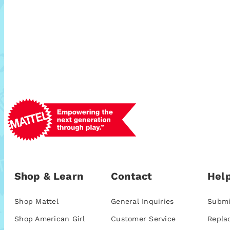
Shop & Learn
Contact
Help
Shop Mattel
General Inquiries
Submi
Shop American Girl
Customer Service
Repla