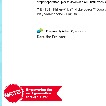
proper operation, please download ALL instruction s
BHT51 : Fisher-Price® Nickelodeon™ Dora 
Play Smartphone - English
Frequently Asked Questions
Dora the Explorer