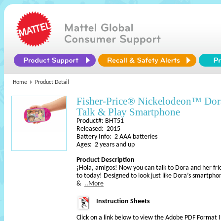
Home
Product Detail
Fisher-Price® Nickelodeon™ Dor
Talk & Play Smartphone
Product#: BHT51
Released: 2015
Battery Info: 2 AAA batteries
Ages: 2 years and up
Product Description
¡Hola, amigos! Now you can talk to Dora and her fri
to today! Designed to look just like Dora’s smartphon
&
..More
Instruction Sheets
Click on a link below to view the Adobe PDF Format 