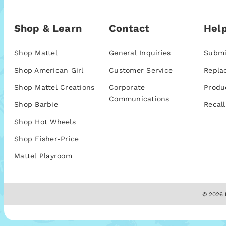
Shop & Learn
Contact
Help
Shop Mattel
General Inquiries
Submi
Shop American Girl
Customer Service
Repla
Shop Mattel Creations
Corporate
Produ
Communications
Shop Barbie
Recall
Shop Hot Wheels
Shop Fisher-Price
Mattel Playroom
© 2026 M