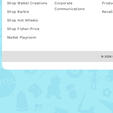
Shop Mattel Creations
Corporate
Produ
Communications
Shop Barbie
Recall
Shop Hot Wheels
Shop Fisher-Price
Mattel Playroom
© 2026 M