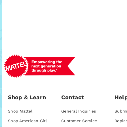
Shop & Learn
Contact
Help
Shop Mattel
General Inquiries
Submi
Shop American Girl
Customer Service
Repla