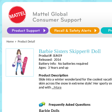
Home
Product Detail
Barbie Sisters Skipper® Doll
Product#: BJN59
Released: 2014
Battery Info: No batteries required
Ages: 3 Years and up
Product Description
Slide into a winter wonderland for the coolest vacati
skim across the snow in extreme style! Her sporty s
and with
..More
Frequently Asked Questions
Barbie Dolls