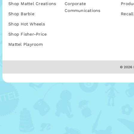
Shop Mattel Creations
Corporate
Produ
Communications
Shop Barbie
Recall
Shop Hot Wheels
Shop Fisher-Price
Mattel Playroom
© 2026 M