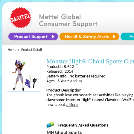
Home
Product Detail
Monster High® Ghoul Sports Cl
Product#: BJR12
Released: 2014
Battery Info: No batteries required
Ages: 6 Years and up
Product Description
The ghouls love extrascaricular activities like playing
clawesome Monster High® teams! Clawdeen Wolf® dol
howl about
..More
Frequently Asked Questions
MH Ghoul Sports