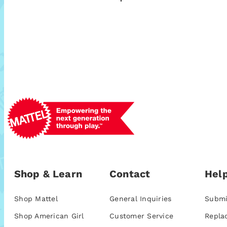
Shop & Learn
Contact
Help
Shop Mattel
General Inquiries
Submi
Shop American Girl
Customer Service
Repla