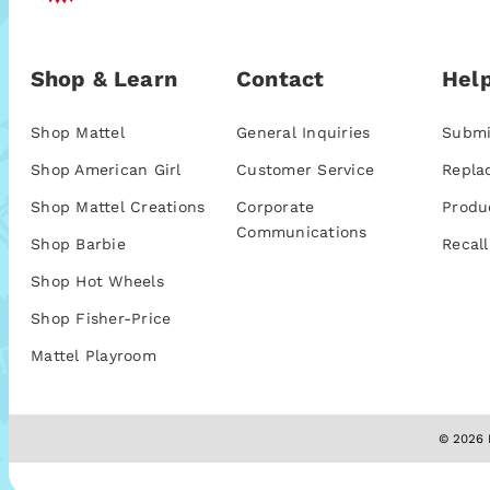
Shop & Learn
Contact
Help
Shop Mattel
General Inquiries
Submi
Shop American Girl
Customer Service
Repla
Shop Mattel Creations
Corporate
Produ
Communications
Shop Barbie
Recall
Shop Hot Wheels
Shop Fisher-Price
Mattel Playroom
© 2026 M