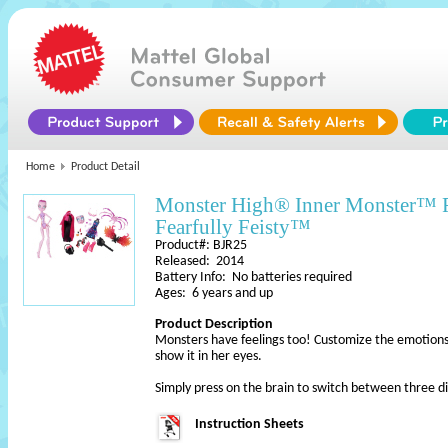
Home
Product Detail
Monster High® Inner Monster™ 
Fearfully Feisty™
Product#: BJR25
Released: 2014
Battery Info: No batteries required
Ages: 6 years and up
Product Description
Monsters have feelings too! Customize the emotions 
show it in her eyes.
Simply press on the brain to switch between three d
Instruction Sheets