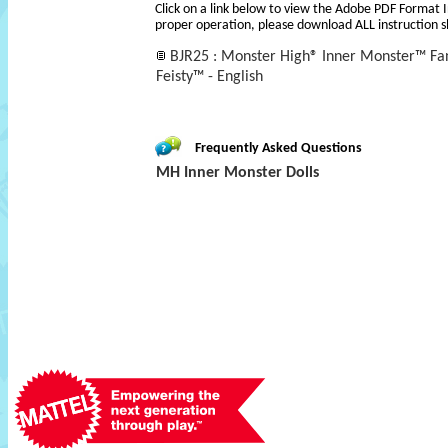
Click on a link below to view the Adobe PDF Format 
proper operation, please download ALL instruction s
BJR25 : Monster High® Inner Monster™ Fan
Feisty™ - English
Frequently Asked Questions
MH Inner Monster Dolls