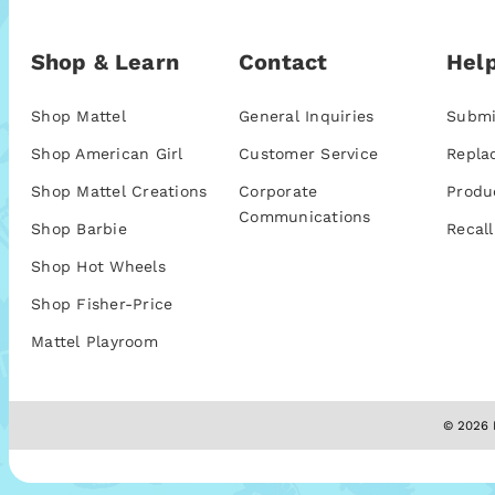
Shop & Learn
Contact
Help
Shop Mattel
General Inquiries
Submi
Shop American Girl
Customer Service
Repla
Shop Mattel Creations
Corporate
Produ
Communications
Shop Barbie
Recall
Shop Hot Wheels
Shop Fisher-Price
Mattel Playroom
© 2026 M