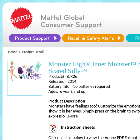
Home
Product Detail
Monster High® Inner Monster™
Scared Silly™
Product#: BJR26
Released: 2014
Battery Info: No batteries required
Ages: 6 years and up
Product Description
Monsters have feelings too! Customize the emotions 
show it in her eyes. Simply press on the brain to swi
expressio
..More
Instruction Sheets
Click on a link below to view the Adobe PDF Format 