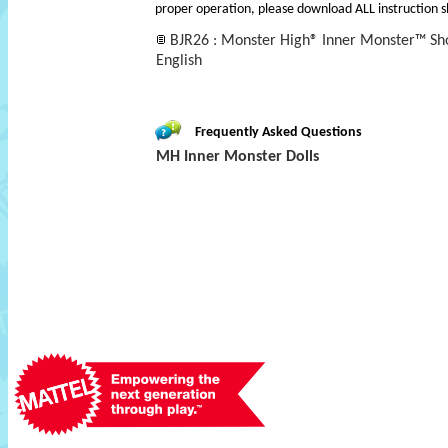
proper operation, please download ALL instruction s
BJR26 : Monster High® Inner Monster™ Sho
English
Frequently Asked Questions
MH Inner Monster Dolls