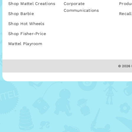
Shop Mattel Creations
Corporate
Produ
Communications
Shop Barbie
Recall
Shop Hot Wheels
Shop Fisher-Price
Mattel Playroom
© 2026 M