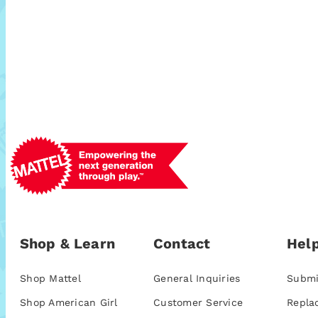
Shop & Learn
Contact
Help
Shop Mattel
General Inquiries
Submi
Shop American Girl
Customer Service
Repla