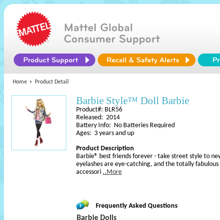
Home
Product Detail
Barbie Style™ Doll Barbie
Product#: BLR56
Released: 2014
Battery Info: No Batteries Required
Ages: 3 years and up
Product Description
Barbie® best friends forever - take street style to n
eyelashes are eye-catching, and the totally fabulous 
accessori
..More
Frequently Asked Questions
Barbie Dolls