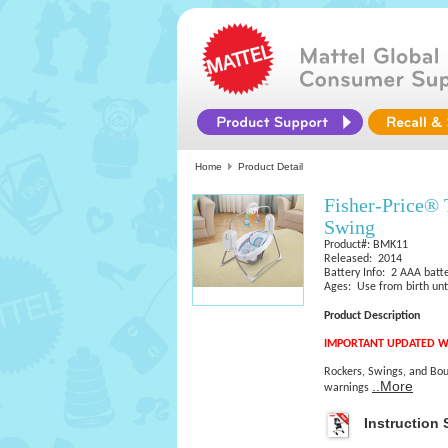
Home
Product Detail
Fisher-Price® 
Swing
Product#: BMK11
Released: 2014
Battery Info: 2 AAA batte
Ages: Use from birth unti
Product Description
IMPORTANT UPDATED W
Rockers, Swings, and Bou
..More
warnings
Instruction 