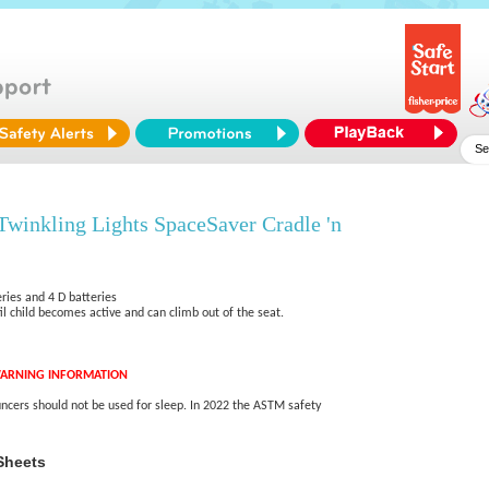
Twinkling Lights SpaceSaver Cradle 'n
ries and 4 D batteries
l child becomes active and can climb out of the seat.
ARNING INFORMATION
ncers should not be used for sleep. In 2022 the ASTM safety
Sheets