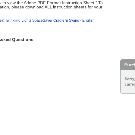
ow to view the Adobe PDF Format Instruction Sheet." To
tion, please download ALL instruction sheets for your
e® Twinkling Lights SpaceSaver Cradle 'n Swing - English
Asked Questions