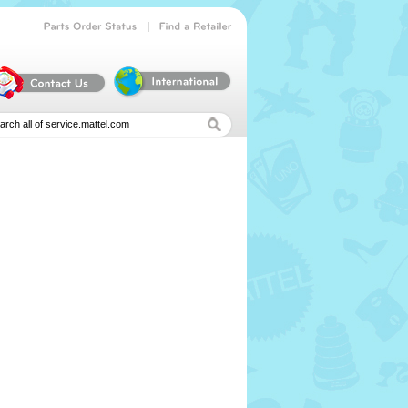
|
Parts
Order
Status
Find
a
Retailer