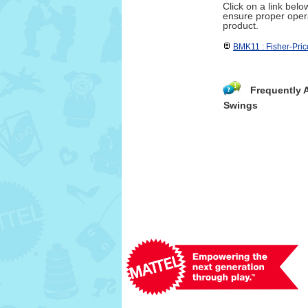
Click on a link bel
ensure proper opera
product.
BMK11 : Fisher-Pric
Frequently 
Swings