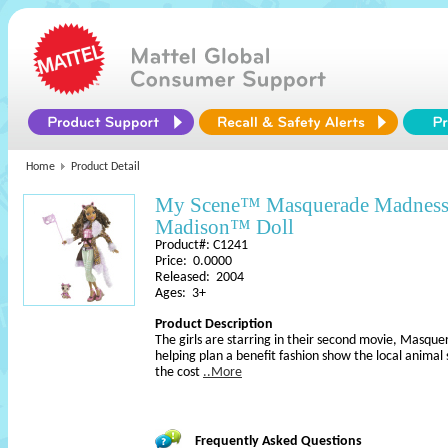
Home
Product Detail
My Scene™ Masquerade Madness
Madison™ Doll
Product#: C1241
Price: 0.0000
Released: 2004
Ages: 3+
Product Description
The girls are starring in their second movie, Masq
helping plan a benefit fashion show the local animal 
the cost
..More
Frequently Asked Questions