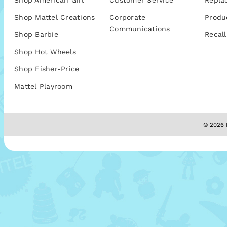
Shop American Girl
Customer Service
Repla
Shop Mattel Creations
Corporate
Produ
Communications
Shop Barbie
Recall
Shop Hot Wheels
Shop Fisher-Price
Mattel Playroom
© 2026 M