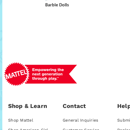
Barbie Dolls
Shop & Learn
Contact
Help
Shop Mattel
General Inquiries
Submi