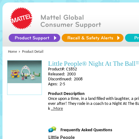
Home
Product Detail
Little People® Night At The Bal
Product#: C1852
Released: 2003
Discontinued: 2008
Ages: 2-5
Product Description
Once upon a time, in a land filled with laughter, a pr
ever after! They rode in a coach to a Night At The 
k
..More
Frequently Asked Questions
Little People