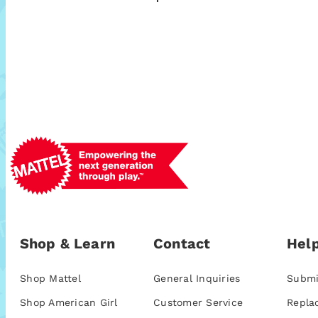
Shop & Learn
Contact
Help
Shop Mattel
General Inquiries
Submi
Shop American Girl
Customer Service
Repla