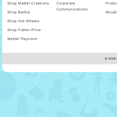
Shop Mattel Creations
Corporate
Produ
Communications
Shop Barbie
Recall
Shop Hot Wheels
Shop Fisher-Price
Mattel Playroom
© 2026 M