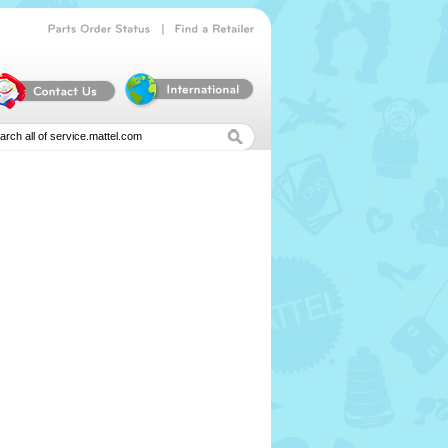
|
Parts
Order
Status
Find
a
Retailer