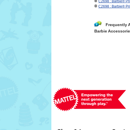
C2698 : Barbie® Pr
C2698 : Barbie® Pr
Frequently 
Barbie Accessori