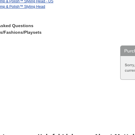
imp & Polish™ Styling Head - US
imp & Polish™ Styling Head
Asked Questions
es/Fashions/Playsets