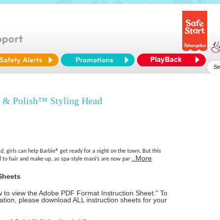
 & Polish™ Styling Head
d, girls can help Barbie® get ready for a night on the town. But this
..More
ed to hair and make-up, as spa-style mani’s are now par
Sheets
ow to view the Adobe PDF Format Instruction Sheet." To
tion, please download ALL instruction sheets for your