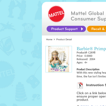
Home
Product Detail
Barbie® Primp
Product#: C2698
Price: 0.0000
Released: 2004
Ages: 4+
Product Description
With this new styling hea
time, the fun isn’t limit
Instruction 
Click on a link bel
ensure proper opera
product.