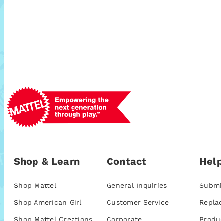
Shop & Learn
Contact
Help
Shop Mattel
General Inquiries
Submi
Shop American Girl
Customer Service
Repla
Shop Mattel Creations
Corporate
Produ