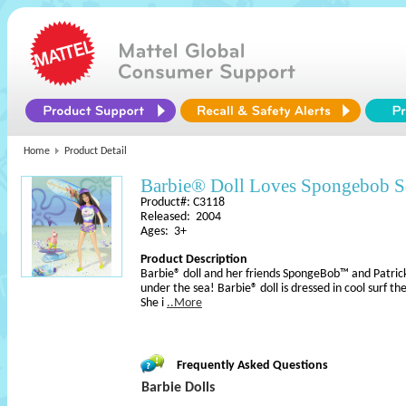
Home
Product Detail
Barbie® Doll Loves Spongebob 
Product#: C3118
Released: 2004
Ages: 3+
Product Description
Barbie® doll and her friends SpongeBob™ and Patric
under the sea! Barbie® doll is dressed in cool surf th
She i
..More
Frequently Asked Questions
Barbie Dolls