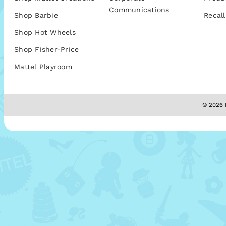
Communications
Shop Barbie
Recall
Shop Hot Wheels
Shop Fisher-Price
Mattel Playroom
© 2026 M