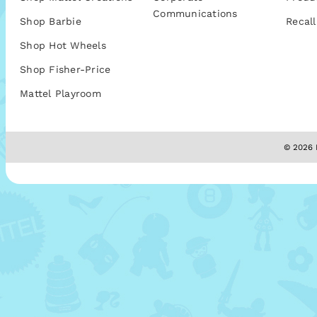
Communications
Shop Barbie
Recall
Shop Hot Wheels
Shop Fisher-Price
Mattel Playroom
© 2026 M