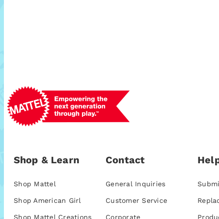
Shop & Learn
Contact
Help
Shop Mattel
General Inquiries
Submi
Shop American Girl
Customer Service
Repla
Shop Mattel Creations
Corporate
Produ