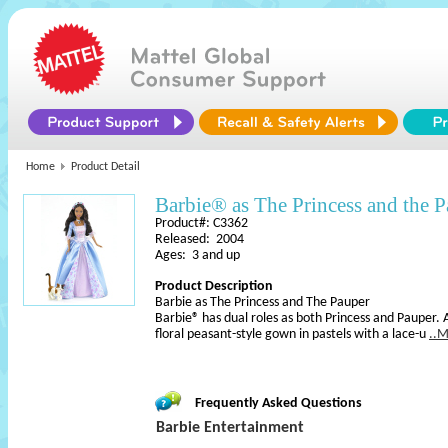
Home
Product Detail
Barbie® as The Princess and the 
Product#: C3362
Released: 2004
Ages: 3 and up
Product Description
Barbie as The Princess and The Pauper
Barbie® has dual roles as both Princess and Pauper. 
floral peasant-style gown in pastels with a lace-u
..
Frequently Asked Questions
Barbie Entertainment