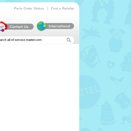
|
Parts
Order
Status
Find
a
Retailer