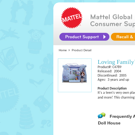
Home
Product Detail
Loving Famil
Product#: C4789
Released: 2004
Discontinued: 2005
Ages: 3 years and up
Product Description
It's a teen's very own pl
and more! This charming 
Frequently 
Doll House