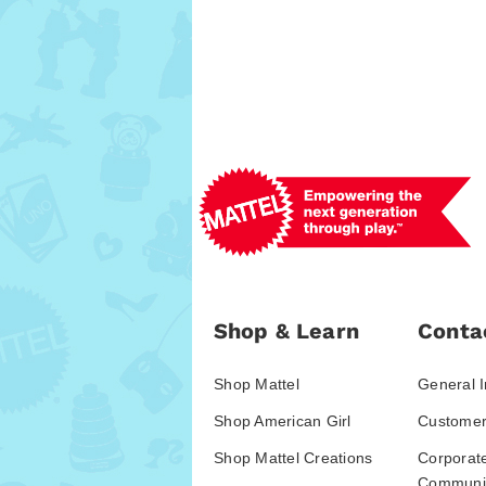
Shop & Learn
Conta
Shop Mattel
General I
Shop American Girl
Customer
Shop Mattel Creations
Corporat
Communic