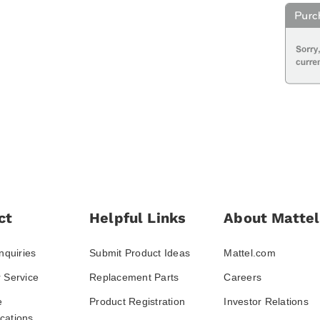
ct
Helpful Links
About Mattel
nquiries
Submit Product Ideas
Mattel.com
 Service
Replacement Parts
Careers
e
Product Registration
Investor Relations
ations