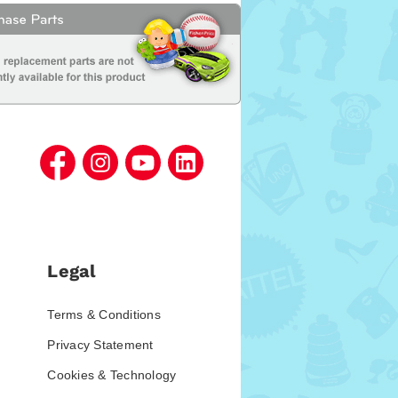
Legal
Terms & Conditions
Privacy Statement
Cookies & Technology