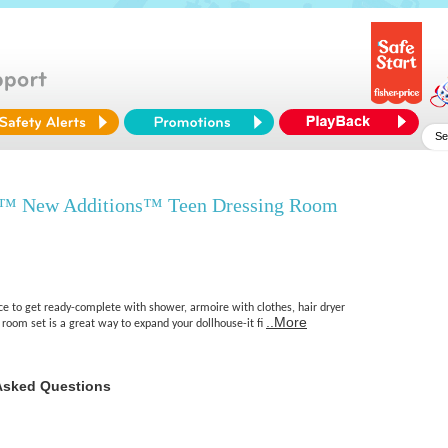
y™ New Additions™ Teen Dressing Room
ace to get ready-complete with shower, armoire with clothes, hair dryer
..More
room set is a great way to expand your dollhouse-it fi
Asked Questions