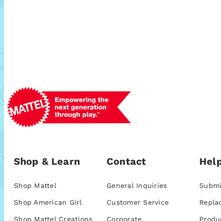
Shop & Learn
Contact
Help
Shop Mattel
General Inquiries
Submi
Shop American Girl
Customer Service
Repla
Shop Mattel Creations
Corporate
Produ