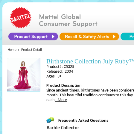
Home
Product Detail
Birthstone Collection July Ruby
Product#: C5325
Released: 2004
Ages: 3+
Product Description
Since ancient times, birthstones have been considere
month. This beautiful tradition continues to this day
each
..More
Frequently Asked Questions
Barbie Collector