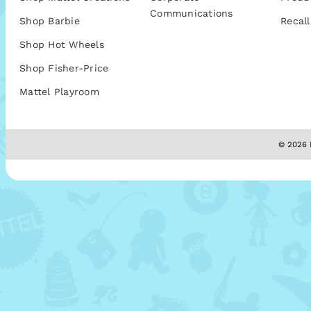
Communications
Shop Barbie
Recall
Shop Hot Wheels
Shop Fisher-Price
Mattel Playroom
© 2026 M