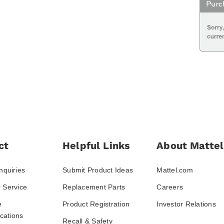
ct
Helpful Links
About Mattel
nquiries
Submit Product Ideas
Mattel.com
 Service
Replacement Parts
Careers
e
Product Registration
Investor Relations
ations
Recall & Safety