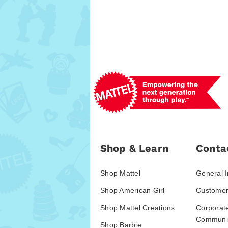
Shop & Learn
Conta
Shop Mattel
General I
Shop American Girl
Customer
Shop Mattel Creations
Corporat
Communic
Shop Barbie