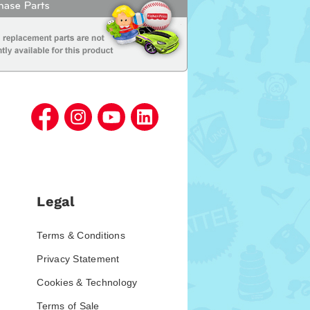
Legal
Terms & Conditions
Privacy Statement
Cookies & Technology
Terms of Sale