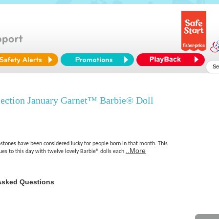
lection January Garnet™ Barbie® Doll
hstones have been considered lucky for people born in that month. This
..More
nues to this day with twelve lovely Barbie® dolls each
Asked Questions