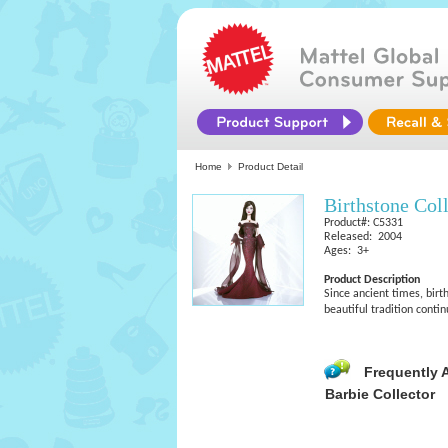
Home
Product Detail
Birthstone Col
Product#: C5331
Released: 2004
Ages: 3+
Product Description
Since ancient times, birt
beautiful tradition conti
Frequently 
Barbie Collector