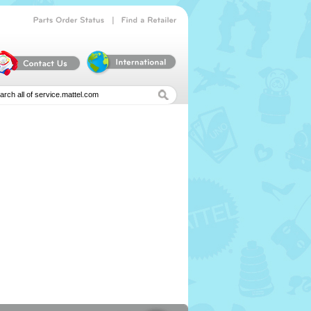
|
Parts
Order
Status
Find
a
Retailer