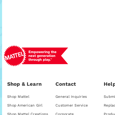
Shop & Learn
Contact
Help
Shop Mattel
General Inquiries
Submi
Shop American Girl
Customer Service
Repla
Shop Mattel Creations
Corporate
Produ