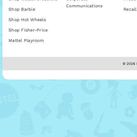
Communications
Shop Barbie
Recall
Shop Hot Wheels
Shop Fisher-Price
Mattel Playroom
© 2026 M