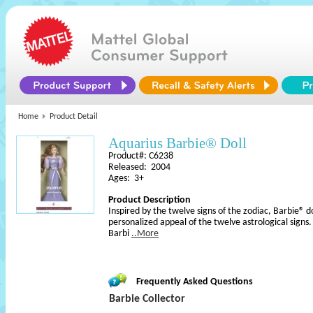
Home
Product Detail
Aquarius Barbie® Doll
Product#: C6238
Released: 2004
Ages: 3+
Product Description
Inspired by the twelve signs of the zodiac, Barbie® d
personalized appeal of the twelve astrological signs
Barbi
..More
Frequently Asked Questions
Barbie Collector