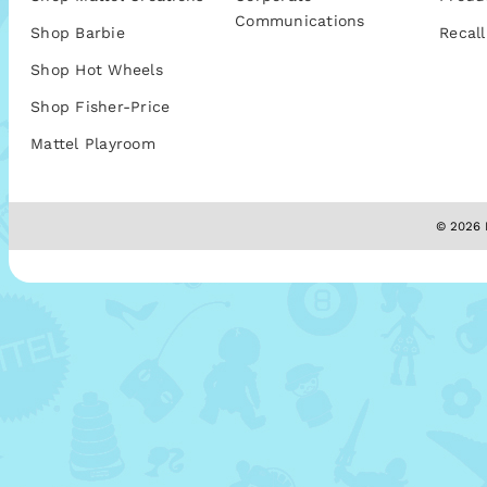
Communications
Shop Barbie
Recall
Shop Hot Wheels
Shop Fisher-Price
Mattel Playroom
© 2026 M