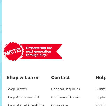
Shop & Learn
Contact
Help
Shop Mattel
General Inquiries
Submi
Shop American Girl
Customer Service
Repla
Shop Mattel Creations
Corporate
Produ