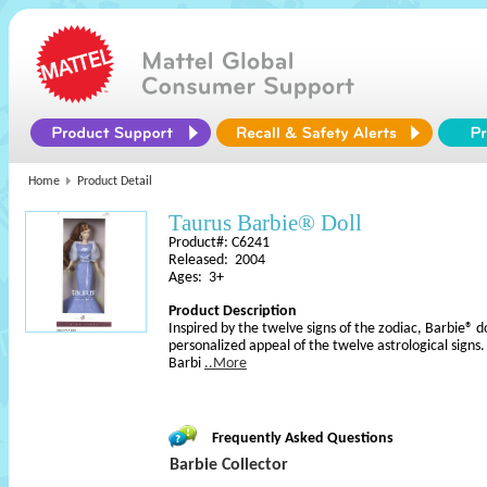
Home
Product Detail
Taurus Barbie® Doll
Product#: C6241
Released: 2004
Ages: 3+
Product Description
Inspired by the twelve signs of the zodiac, Barbie® d
personalized appeal of the twelve astrological signs
Barbi
..More
Frequently Asked Questions
Barbie Collector