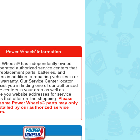
 Wheels® has independently owned
perated authorized service centers that
replacement parts, batteries, and
rs in addition to repairing vehicles in or
 warranty. Our Service Center locator
ssist you in finding one of our authorized
e centers in your area as well as
de you website addresses for service
s that offer on-line shopping.
Please
some Power Wheels® parts may only
stalled by our authorized service
rs.