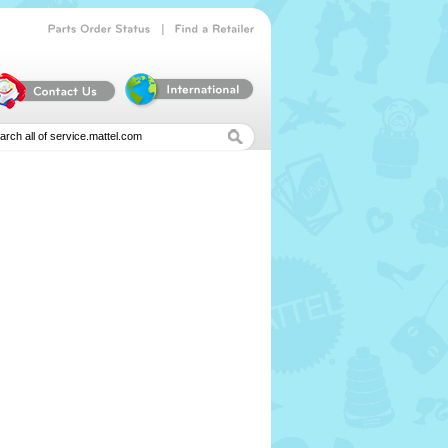
|
Parts
Order
Status
Find
a
Retailer