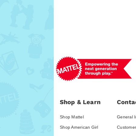
Shop & Learn
Conta
Shop Mattel
General I
Shop American Girl
Customer