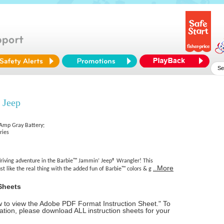
 Jeep
 Amp Gray Battery;
ries
 driving adventure in the Barbie™ Jammin’ Jeep® Wrangler! This
..More
st like the real thing with the added fun of Barbie™ colors & g
Sheets
ow to view the Adobe PDF Format Instruction Sheet." To
tion, please download ALL instruction sheets for your