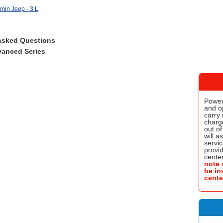
min Jeep - 3 L
Asked Questions
anced Series
Power
and o
carry 
charge
out of
will a
servic
provi
center
note 
be in
cente