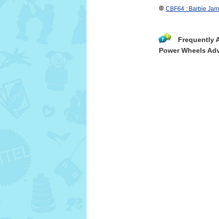
CBF64 : Barbie Jam
Frequently 
Power Wheels Adv