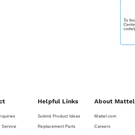
To fi
Cente
code/
ct
Helpful Links
About Mattel
nquiries
Submit Product Ideas
Mattel.com
 Service
Replacement Parts
Careers