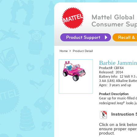
Home
Product Detail
Barbie Jammin
Product#: CBF64
Released: 2014
Battery Info: 12 Volt 9.5
3 AA (LR6) Alkaline Batte
Ages: 3 years and up
Product Description
Gear up for music-filled
redesigned Jeep® looks ju
Instruction 
Click on a link bel
ensure proper opera
product.