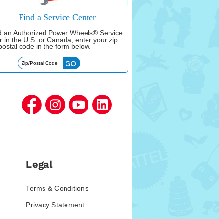
Find a Service Center
nd an Authorized Power Wheels® Service
r in the U.S. or Canada, enter your zip
postal code in the form below.
Legal
Terms & Conditions
Privacy Statement