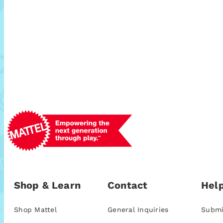
Shop & Learn
Contact
Help
Shop Mattel
General Inquiries
Submi