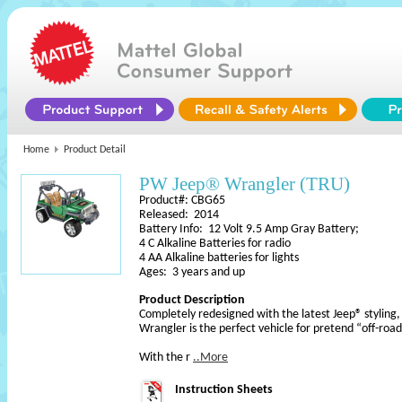
Home
Product Detail
PW Jeep® Wrangler (TRU)
Product#: CBG65
Released: 2014
Battery Info: 12 Volt 9.5 Amp Gray Battery;
4 C Alkaline Batteries for radio
4 AA Alkaline batteries for lights
Ages: 3 years and up
Product Description
Completely redesigned with the latest Jeep® stylin
Wrangler is the perfect vehicle for pretend “off-roa
With the r
..More
Instruction Sheets