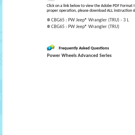
Click on a link below to view the Adobe PDF Format 
proper operation, please download ALL instruction s
CBG65 : PW Jeep® Wrangler (TRU) - 3 L
CBG65 : PW Jeep® Wrangler (TRU)
Frequently Asked Questions
Power Wheels Advanced Series