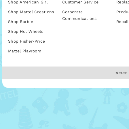
Shop American Girl
Customer Service
Repla
Shop Mattel Creations
Corporate
Produ
Communications
Shop Barbie
Recall
Shop Hot Wheels
Shop Fisher-Price
Mattel Playroom
© 2026 M