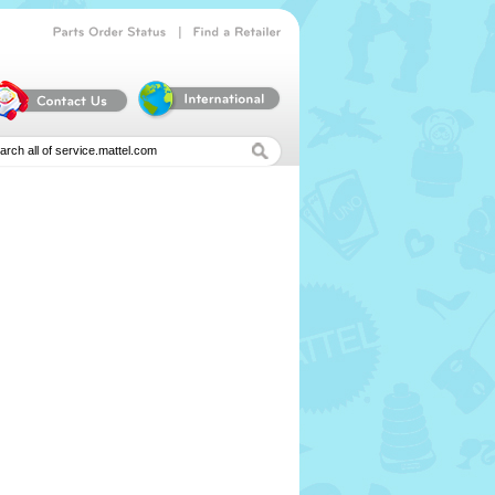
|
Parts
Order
Status
Find
a
Retailer