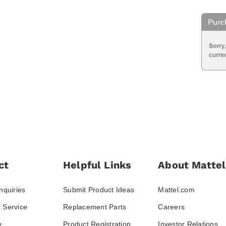
ct
Helpful Links
About Mattel
nquiries
Submit Product Ideas
Mattel.com
 Service
Replacement Parts
Careers
e
Product Registration
Investor Relations