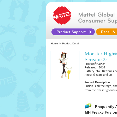
Home
Product Detail
Monster High®
Screams®
Product#: CBX24
Released: 2014
Battery Info: Batteries n
Ages: 6 Years and up
Product Description
Fusion is all the rage, a
from their beast ghoulfr
Frequently 
MH Freaky Fusio