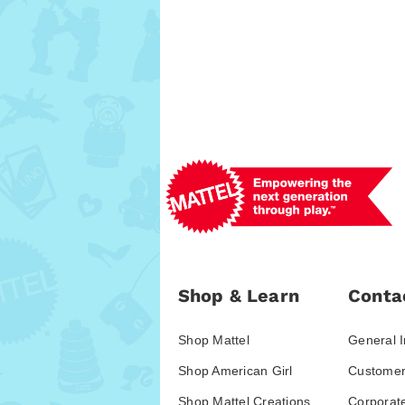
Shop & Learn
Conta
Shop Mattel
General I
Shop American Girl
Customer
Shop Mattel Creations
Corporat