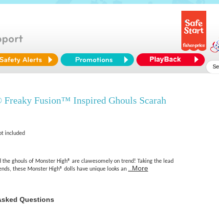
 Freaky Fusion™ Inspired Ghouls Scarah
ot included
nd the ghouls of Monster High® are clawesomely on trend! Taking the lead
..More
iends, these Monster High® dolls have unique looks an
Asked Questions
n