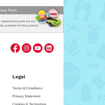
Legal
Terms & Conditions
Privacy Statement
Cookies & Technology