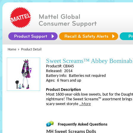
Home
Product Detail
Sweet Screams™ Abbey Bominab
Product#: CBX45
Released: 2014
Battery Info: Batteries not required
Ages: 6 Years and up
Product Description
Most 1600-year-olds love sweets, but for the Daught
nightmare! The Sweet Screams™ assortment brings h
scary sweet storyte
..More
Frequently Asked Questions
MH Sweet Screams Dolls