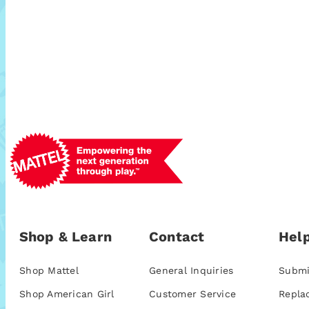
Shop & Learn
Contact
Help
Shop Mattel
General Inquiries
Submi
Shop American Girl
Customer Service
Repla