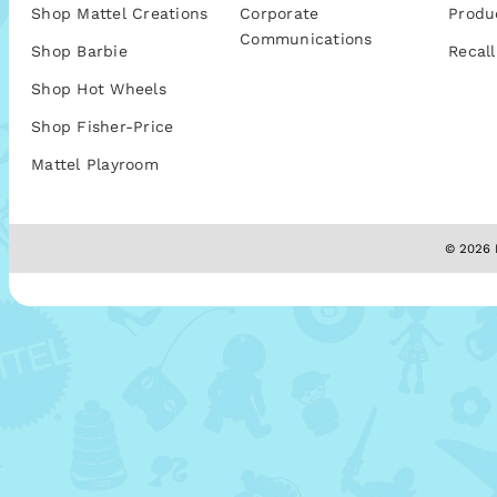
Shop Mattel Creations
Corporate
Produ
Communications
Shop Barbie
Recall
Shop Hot Wheels
Shop Fisher-Price
Mattel Playroom
© 2026 M