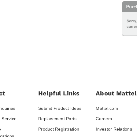
ct
Helpful Links
About Mattel
nquiries
Submit Product Ideas
Mattel.com
 Service
Replacement Parts
Careers
e
Product Registration
Investor Relations
ations