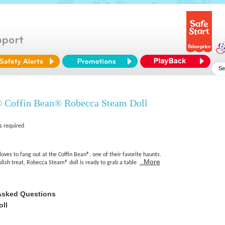
 Coffin Bean® Robecca Steam Doll
s required
ves to fang out at the Coffin Bean®, one of their favorite haunts.
..More
ulish treat, Robecca Steam® doll is ready to grab a table
Asked Questions
oll