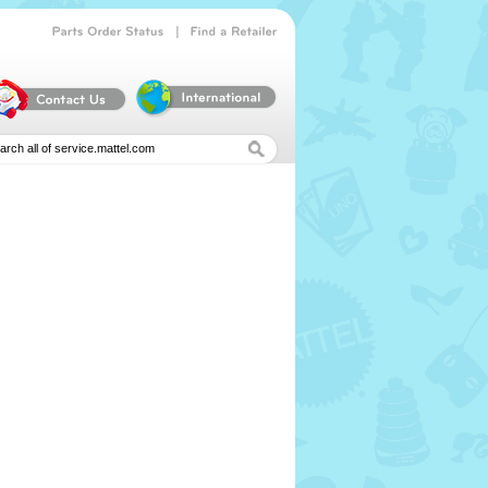
|
Parts
Order
Status
Find
a
Retailer