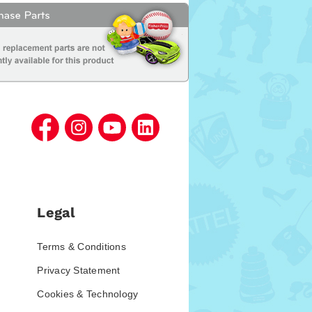
Legal
Terms & Conditions
Privacy Statement
Cookies & Technology