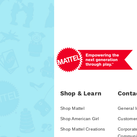
Shop & Learn
Conta
Shop Mattel
General I
Shop American Girl
Customer
Shop Mattel Creations
Corporat
Communic