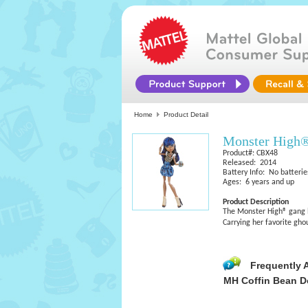
Home
Product Detail
Monster High®
Product#: CBX48
Released: 2014
Battery Info: No batterie
Ages: 6 years and up
Product Description
The Monster High® gang lo
Carrying her favorite gho
Frequently 
MH Coffin Bean D