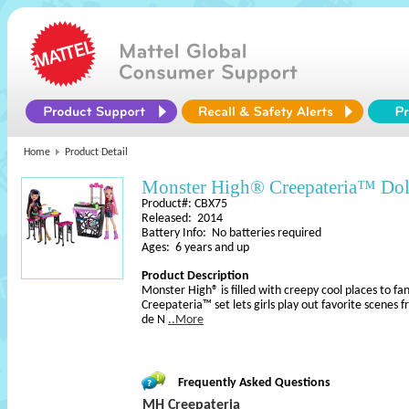
Home
Product Detail
Monster High® Creepateria™ Dol
Product#: CBX75
Released: 2014
Battery Info: No batteries required
Ages: 6 years and up
Product Description
Monster High® is filled with creepy cool places to fan
Creepateria™ set lets girls play out favorite scenes
de N
..More
Frequently Asked Questions
MH Creepateria