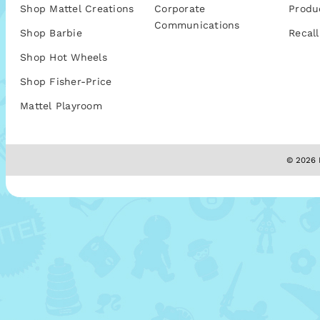
Shop Mattel Creations
Corporate
Produ
Communications
Shop Barbie
Recall
Shop Hot Wheels
Shop Fisher-Price
Mattel Playroom
© 2026 M