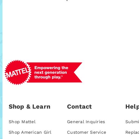
Shop & Learn
Contact
Help
Shop Mattel
General Inquiries
Submi
Shop American Girl
Customer Service
Repla