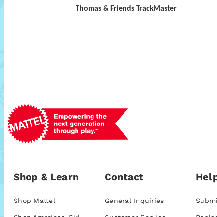
Thomas & Friends TrackMaster
Shop & Learn
Contact
Help
Shop Mattel
General Inquiries
Submi