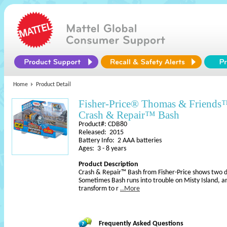
Home
Product Detail
Fisher-Price® Thomas & Friend
Crash & Repair™ Bash
Product#: CDB80
Released: 2015
Battery Info: 2 AAA batteries
Ages: 3 - 8 years
Product Description
Crash & Repair™ Bash from Fisher-Price shows two dif
Sometimes Bash runs into trouble on Misty Island, 
transform to r
..More
Frequently Asked Questions