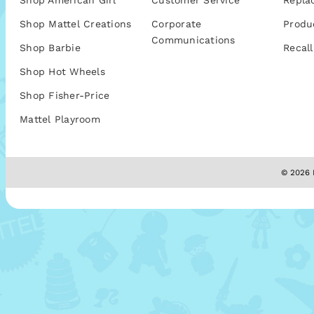
Shop American Girl
Customer Service
Repla
Shop Mattel Creations
Corporate
Produ
Communications
Shop Barbie
Recall
Shop Hot Wheels
Shop Fisher-Price
Mattel Playroom
© 2026 M