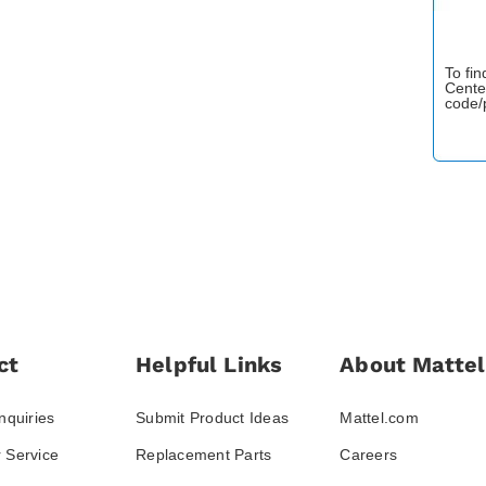
To fi
Cente
code/
ct
Helpful Links
About Mattel
nquiries
Submit Product Ideas
Mattel.com
 Service
Replacement Parts
Careers