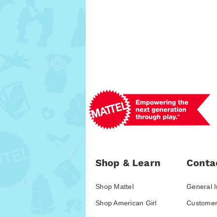
Shop & Learn
Conta
Shop Mattel
General I
Shop American Girl
Customer