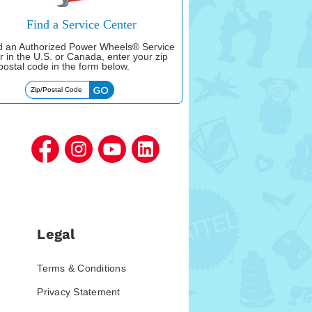
Find a Service Center
nd an Authorized Power Wheels® Service
r in the U.S. or Canada, enter your zip
postal code in the form below.
Legal
Terms & Conditions
Privacy Statement