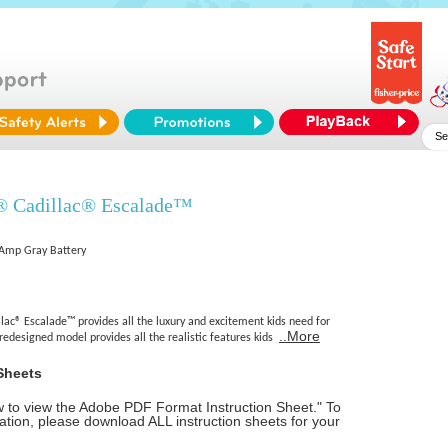
® Cadillac® Escalade™
5 Amp Gray Battery
ac® Escalade™ provides all the luxury and excitement kids need for
..More
 redesigned model provides all the realistic features kids
Sheets
ow to view the Adobe PDF Format Instruction Sheet." To
tion, please download ALL instruction sheets for your