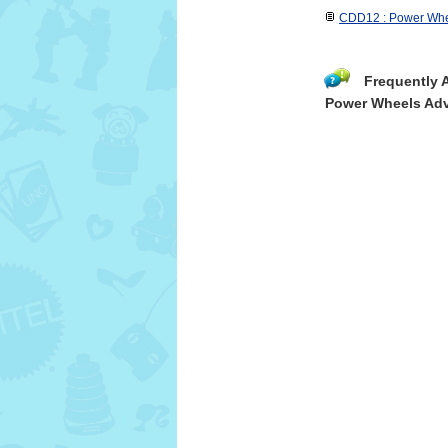
CDD12 : Power Whe
Frequently 
Power Wheels Adv