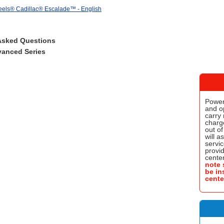
els® Cadillac® Escalade™ - English
Asked Questions
anced Series
Power
and o
carry 
charge
out of
will a
servic
provi
center
note 
be in
cente