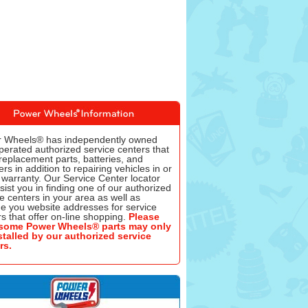
 Wheels® has independently owned
perated authorized service centers that
replacement parts, batteries, and
rs in addition to repairing vehicles in or
 warranty. Our Service Center locator
ssist you in finding one of our authorized
e centers in your area as well as
de you website addresses for service
s that offer on-line shopping.
Please
some Power Wheels® parts may only
stalled by our authorized service
rs.