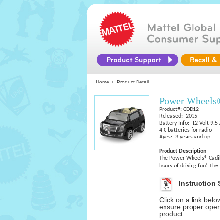
Home
Product Detail
Power Wheels
Product#: CDD12
Released: 2015
Battery Info: 12 Volt 9.
4 C batteries for radio
Ages: 3 years and up
Product Description
The Power Wheels® Cadill
hours of driving fun! The
Instruction 
Click on a link bel
ensure proper opera
product.