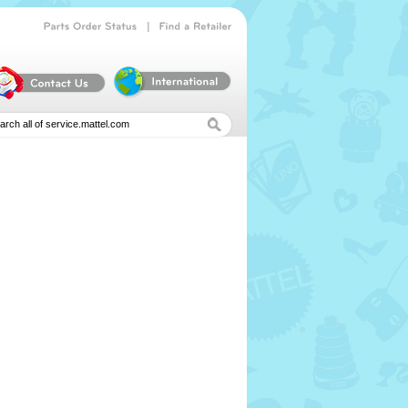
|
Parts
Order
Status
Find
a
Retailer