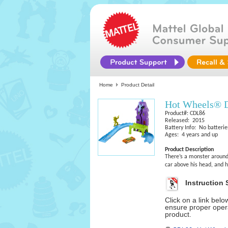
Home
Product Detail
Hot Wheels® D
Product#: CDL86
Released: 2015
Battery Info: No batterie
Ages: 4 years and up
Product Description
There’s a monster around 
car above his head, and h
Instruction 
Click on a link bel
ensure proper opera
product.