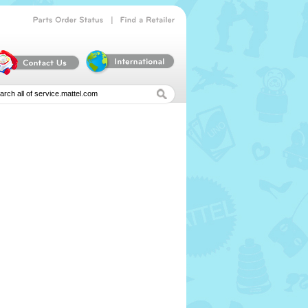
|
Parts
Order
Status
Find
a
Retailer