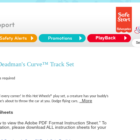
eadman's Curve™ Track Set
s required
every corner! In this Hot Wheels® play set, a creature has your buddy’s
..More
e’s about to throw the car at you. Dodge flying cars,
Sheets
ow to view the Adobe PDF Format Instruction Sheet." To
tion, please download ALL instruction sheets for your