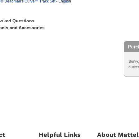
® Deadman's Curve™ Track Set - English
Asked Questions
sets and Accessories
ct
Helpful Links
About Mattel