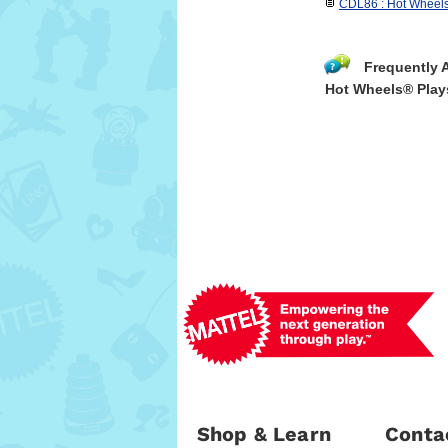
CDL86 : Hot Wheels
Frequently 
Hot Wheels® Play
Shop & Learn
Conta