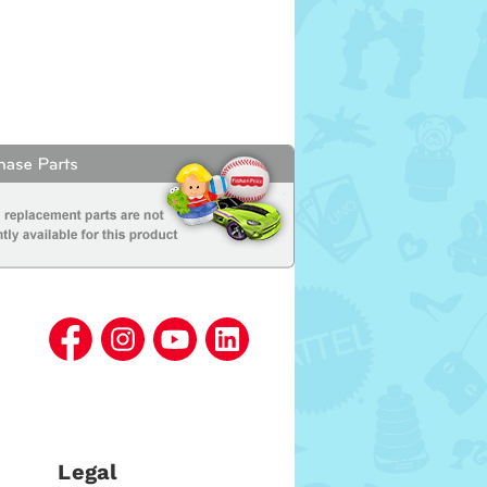
Legal