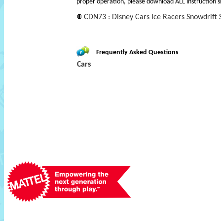
proper operation, please download ALL instruction s
CDN73 : Disney Cars Ice Racers Snowdrift S
Frequently Asked Questions
Cars