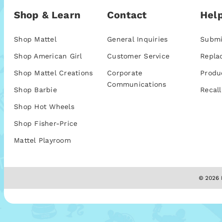
Shop & Learn
Contact
Help
Shop Mattel
General Inquiries
Submi
Shop American Girl
Customer Service
Repla
Shop Mattel Creations
Corporate
Produ
Communications
Shop Barbie
Recall
Shop Hot Wheels
Shop Fisher-Price
Mattel Playroom
© 2026 M