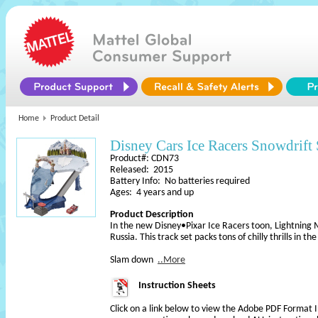
Home
Product Detail
Disney Cars Ice Racers Snowdrift 
Product#: CDN73
Released: 2015
Battery Info: No batteries required
Ages: 4 years and up
Product Description
In the new Disney•Pixar Ice Racers toon, Lightning 
Russia. This track set packs tons of chilly thrills in t
Slam down
..More
Instruction Sheets
Click on a link below to view the Adobe PDF Format 