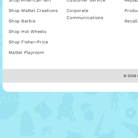
Shop American Girl
Customer Service
Repla
Shop Mattel Creations
Corporate
Produ
Communications
Shop Barbie
Recall
Shop Hot Wheels
Shop Fisher-Price
Mattel Playroom
© 2026 M