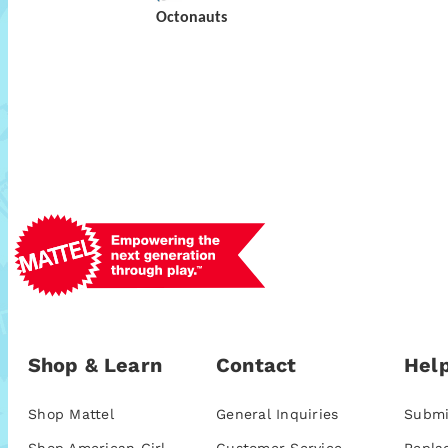
Octonauts
Shop & Learn
Contact
Help
Shop Mattel
General Inquiries
Submi