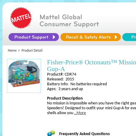
Home
Product Detail
Fisher-Price® Octonauts™ Missi
Gup-A
Product#: CDR74
Released: 2015
Battery Info: No batteries required
Ages: 3 years and up
Product Description
No mission is impossible when you have the right ge
Speeders! Designed to outfit your mini Gup-A for ev
shells allow you
..More
Frequently Asked Questions