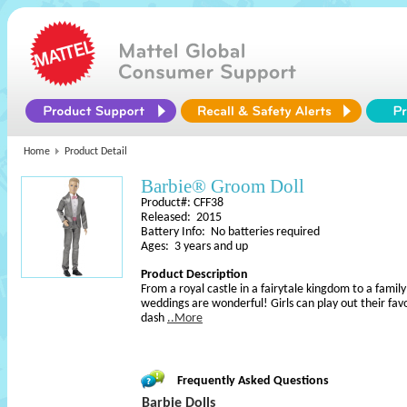
Home
Product Detail
Barbie® Groom Doll
Product#: CFF38
Released: 2015
Battery Info: No batteries required
Ages: 3 years and up
Product Description
From a royal castle in a fairytale kingdom to a famil
weddings are wonderful! Girls can play out their favo
dash
..More
Frequently Asked Questions
Barbie Dolls