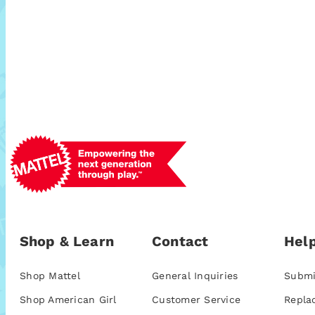
Shop & Learn
Contact
Help
Shop Mattel
General Inquiries
Submi
Shop American Girl
Customer Service
Repla