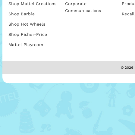
Shop Mattel Creations
Corporate
Produ
Communications
Shop Barbie
Recall
Shop Hot Wheels
Shop Fisher-Price
Mattel Playroom
© 2026 M