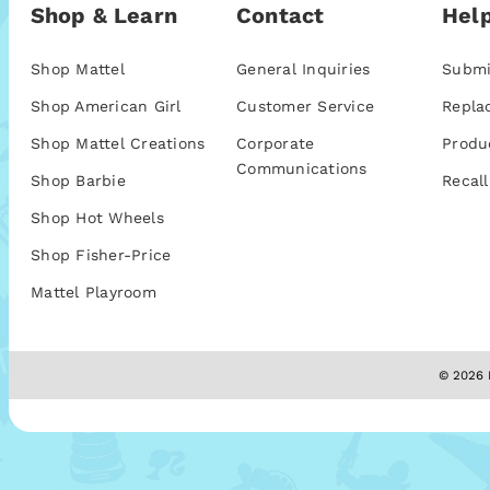
Shop & Learn
Contact
Help
Shop Mattel
General Inquiries
Submi
Shop American Girl
Customer Service
Repla
Shop Mattel Creations
Corporate
Produ
Communications
Shop Barbie
Recall
Shop Hot Wheels
Shop Fisher-Price
Mattel Playroom
© 2026 M