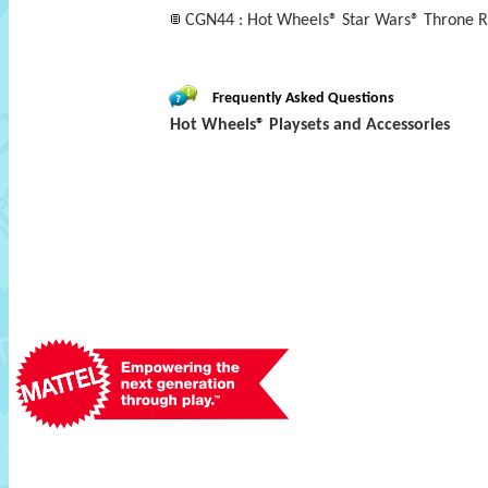
CGN44 : Hot Wheels® Star Wars® Throne 
Frequently Asked Questions
Hot Wheels® Playsets and Accessories