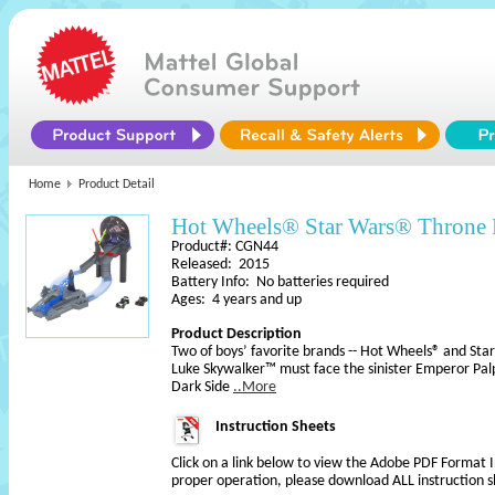
Home
Product Detail
Hot Wheels® Star Wars® Throne
Product#: CGN44
Released: 2015
Battery Info: No batteries required
Ages: 4 years and up
Product Description
Two of boys’ favorite brands -- Hot Wheels® and Star
Luke Skywalker™ must face the sinister Emperor Palp
Dark Side
..More
Instruction Sheets
Click on a link below to view the Adobe PDF Format 
proper operation, please download ALL instruction s