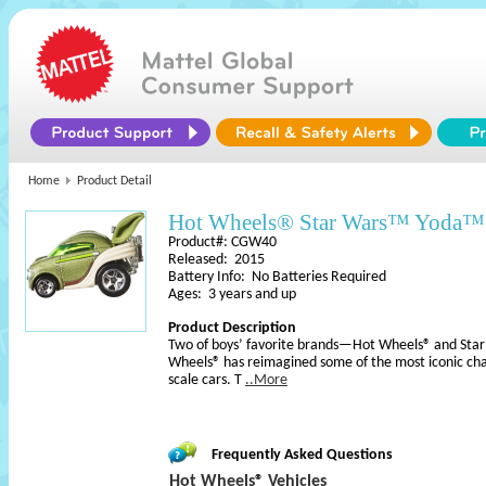
Home
Product Detail
Hot Wheels® Star Wars™ Yoda™ 
Product#: CGW40
Released: 2015
Battery Info: No Batteries Required
Ages: 3 years and up
Product Description
Two of boys’ favorite brands—Hot Wheels® and Sta
Wheels® has reimagined some of the most iconic cha
scale cars. T
..More
Frequently Asked Questions
Hot Wheels® Vehicles