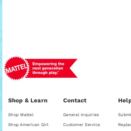
Shop & Learn
Contact
Help
Shop Mattel
General Inquiries
Submi
Shop American Girl
Customer Service
Repla