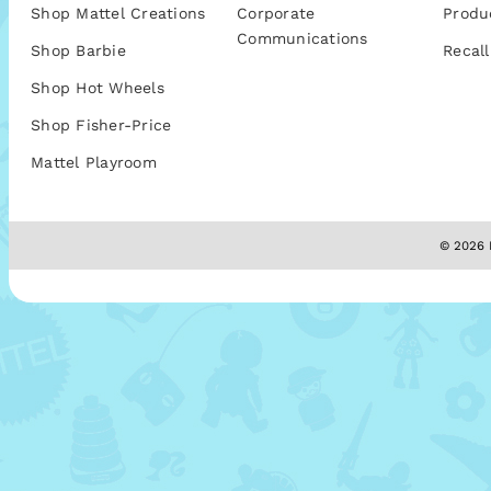
Shop Mattel Creations
Corporate
Produ
Communications
Shop Barbie
Recall
Shop Hot Wheels
Shop Fisher-Price
Mattel Playroom
© 2026 M