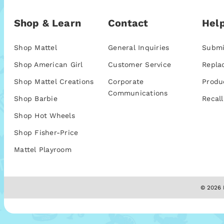
Shop & Learn
Contact
Help
Shop Mattel
General Inquiries
Submi
Shop American Girl
Customer Service
Repla
Shop Mattel Creations
Corporate
Produ
Communications
Shop Barbie
Recall
Shop Hot Wheels
Shop Fisher-Price
Mattel Playroom
© 2026 M