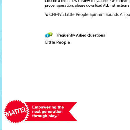
Click on a link below to view the Adobe PDF Format 
proper operation, please download ALL instruction s
CHF49 : Little People Spinnin' Sounds Airpo
Frequently Asked Questions
Little People