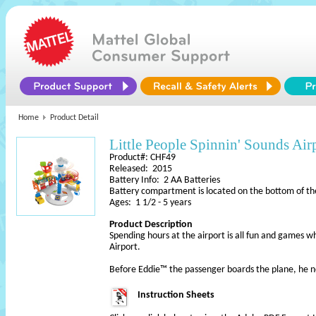
Home
Product Detail
Little People Spinnin' Sounds Air
Product#: CHF49
Released: 2015
Battery Info: 2 AA Batteries
Battery compartment is located on the bottom of th
Ages: 1 1/2 - 5 years
Product Description
Spending hours at the airport is all fun and games w
Airport.
Before Eddie™ the passenger boards the plane, he n
Instruction Sheets