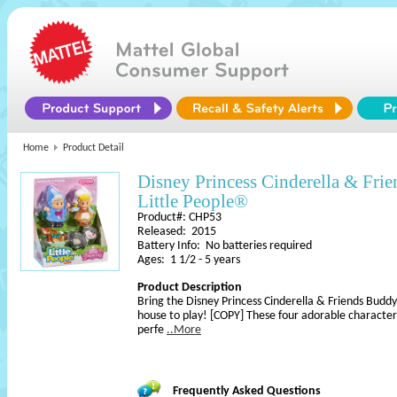
Home
Product Detail
Disney Princess Cinderella & Fri
Little People®
Product#: CHP53
Released: 2015
Battery Info: No batteries required
Ages: 1 1/2 - 5 years
Product Description
Bring the Disney Princess Cinderella & Friends Buddy
house to play! [COPY] These four adorable character
perfe
..More
Frequently Asked Questions