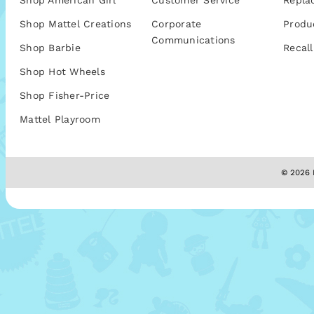
Shop American Girl
Customer Service
Repla
Shop Mattel Creations
Corporate
Produ
Communications
Shop Barbie
Recall
Shop Hot Wheels
Shop Fisher-Price
Mattel Playroom
© 2026 M