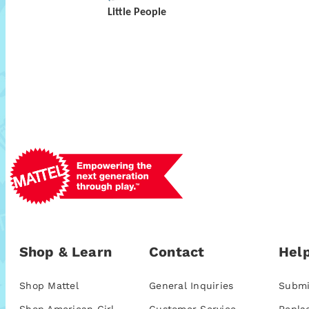
Little People
Shop & Learn
Contact
Help
Shop Mattel
General Inquiries
Submi